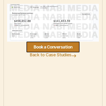
Book a Conversation
Back to Case Studies