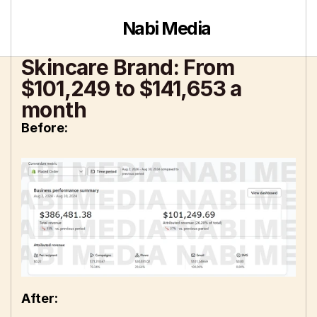
Nabi Media
Skincare Brand: From 
$101,249 to $141,653 a 
month
Before: 
After: